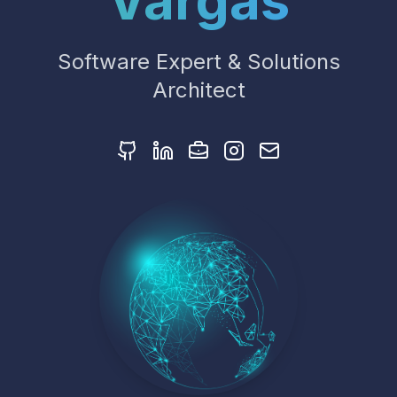
Vargas
Software Expert & Solutions
Architect