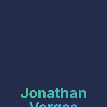
Jonathan